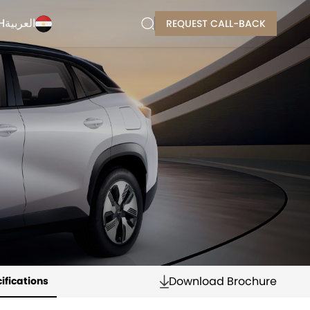
H
العربية
REQUEST CALL-BACK
Download Brochure
ifications