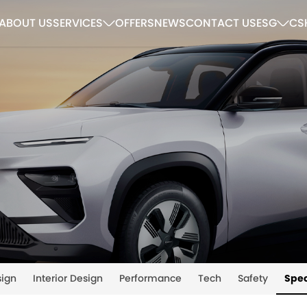
ABOUT US
SERVICES
OFFERS
NEWS
CONTACT US
ESG
CS
sign
Interior Design
Performance
Tech
Safety
Spec