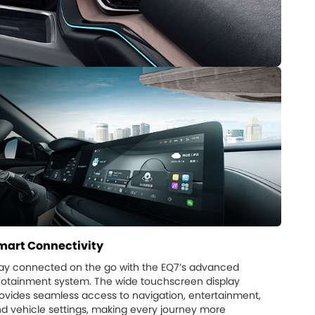
mart Connectivity
ay connected on the go with the EQ7’s advanced
fotainment system. The wide touchscreen display
ovides seamless access to navigation, entertainment,
d vehicle settings, making every journey more