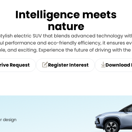
Intelligence meets
nature
stylish electric SUV that blends advanced technology with
l performance and eco-friendly efficiency, it ensures eve
e, and exciting. Experience the future of driving with th
rive Request
Register Interest
Download 
or design