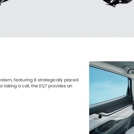
stem, featuring 8 strategically placed
r taking a call, the EQ7 provides an