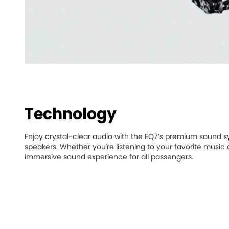
Technology
Enjoy crystal-clear audio with the EQ7’s premium sound sy
speakers. Whether you're listening to your favorite music o
immersive sound experience for all passengers.