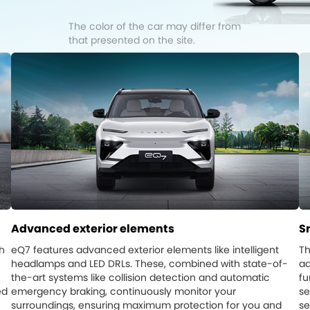
The color of the car may differ from
that presented on the site.
Advanced exterior elements
S
h
eQ7 features advanced exterior elements like intelligent
Th
headlamps and LED DRLs. These, combined with state-of-
ad
the-art systems like collision detection and automatic
fu
ed
emergency braking, continuously monitor your
se
surroundings, ensuring maximum protection for you and
se