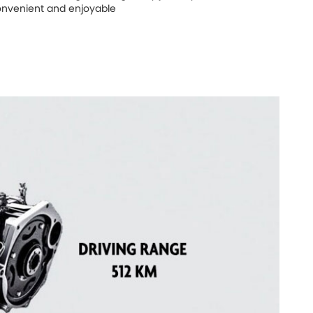
nvenient and enjoyable