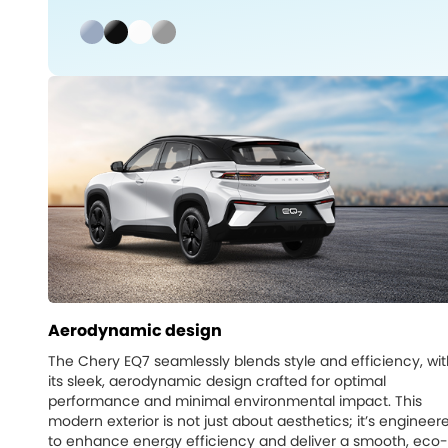
Aerodynamic design
The Chery EQ7 seamlessly blends style and efficiency, wit
its sleek, aerodynamic design crafted for optimal
performance and minimal environmental impact. This
modern exterior is not just about aesthetics; it’s engineer
to enhance energy efficiency and deliver a smooth, eco-