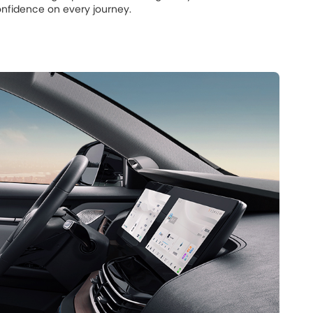
nfidence on every journey.