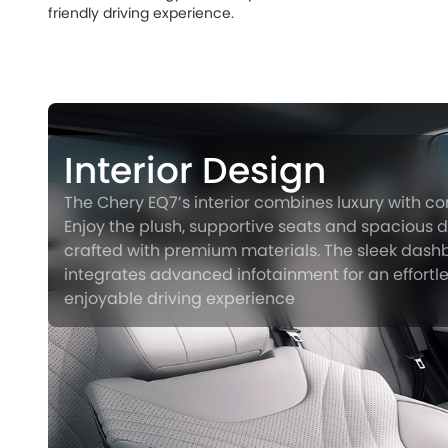
friendly driving experience.
Interior Design
The Chery EQ7’s interior combines luxury with co
Enjoy the plush, supportive seats and spacious de
crafted with premium materials. The sleek das
integrates advanced infotainment for an effortl
enjoyable driving experience