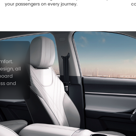
your passengers on every journey.
co
mfort.
sign, all
hboard
ess and