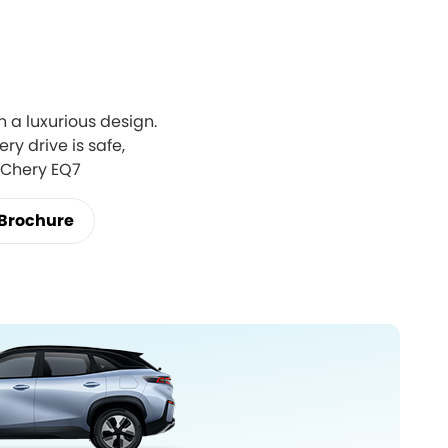
 a luxurious design.
ry drive is safe,
e Chery EQ7
Brochure