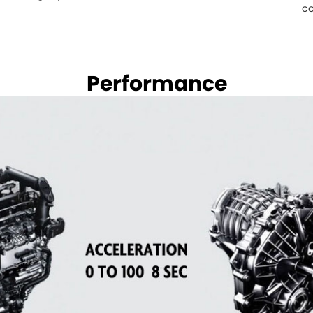
co
Performance