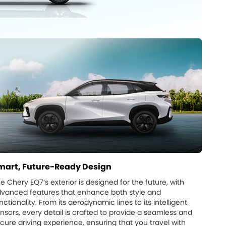
mart, Future-Ready Design
e Chery EQ7’s exterior is designed for the future, with
vanced features that enhance both style and
nctionality. From its aerodynamic lines to its intelligent
nsors, every detail is crafted to provide a seamless and
cure driving experience, ensuring that you travel with