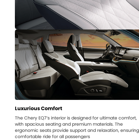
Luxurious Comfort
The Chery EQ7’s interior is designed for ultimate comfort,
with spacious seating and premium materials. The
ergonomic seats provide support and relaxation, ensuring
comfortable ride for all passengers