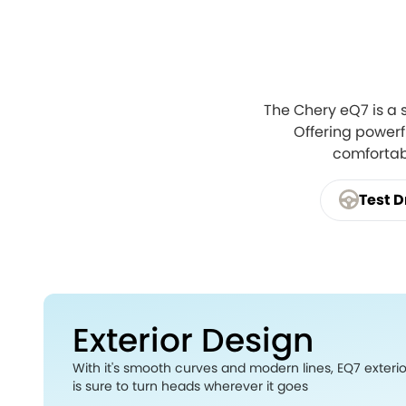
The Chery eQ7 is a 
Offering powerfu
comfortabl
Test D
Exterior Design
With it's smooth curves and modern lines, EQ7 exteri
is sure to turn heads wherever it goes