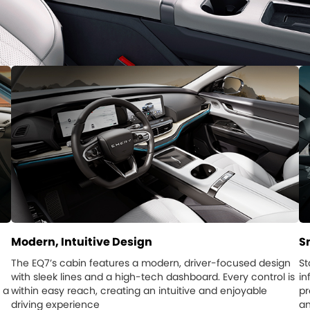
Modern, Intuitive Design
S
The EQ7’s cabin features a modern, driver-focused design
St
with sleek lines and a high-tech dashboard. Every control is
in
 a
within easy reach, creating an intuitive and enjoyable
pr
driving experience
an