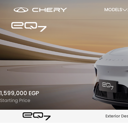
MODELS
1,599,000 EGP
Starting Price
Exterior De