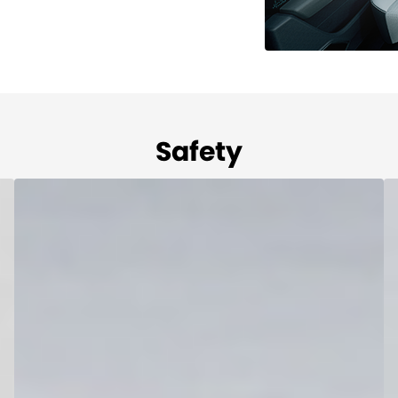
Safety