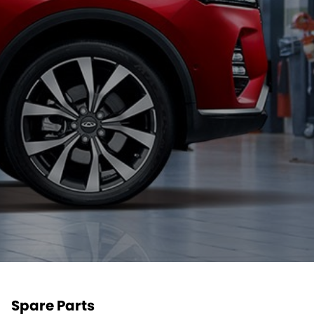
Spare Parts