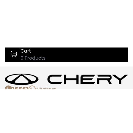
Cart
0
Products
16661
Whatsapp
Chery
Services
About Us
Book Test Drive
Offers & Promotions
Register Interest
Warranty Info
Service Appointment
News
Find Us