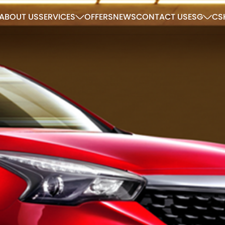
ABOUT US
SERVICES
OFFERS
NEWS
CONTACT US
ESG
CS