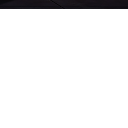
TIGGO 8 PRO MAX
TIGGO 7