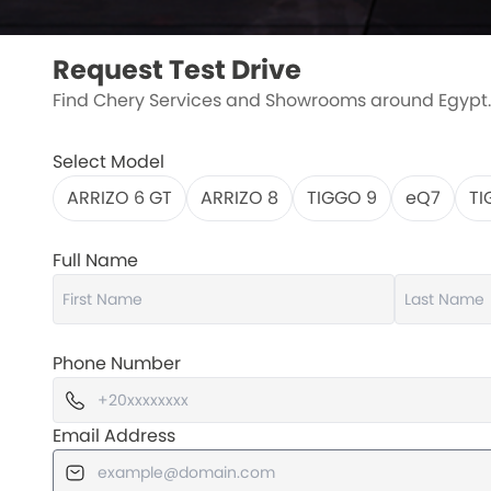
Request Test Drive
Find Chery Services and Showrooms around Egypt.
Select Model
ARRIZO 6 GT
ARRIZO 8
TIGGO 9
eQ7
TI
Full Name
Phone Number
Email Address