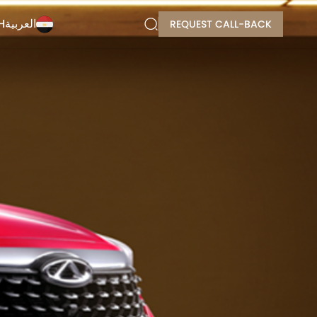
H
العربية
REQUEST CALL-BACK