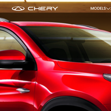
MODELS