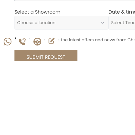
Select a Showroom
Date & tim
I'd like to receive the latest offers and news from Ch
SUBMIT REQUEST
Chery
16661
Whatsapp
About Us
Offers & Promotions
Warranty Info
News
Contact Us