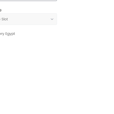
e
ery Egypt
Services
Book Test Drive
Maintenance & Wa
Register Interest
Trade-In Request
Service Appointment
Installments Calcu
Find Us