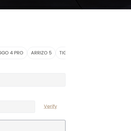
GGO 4 PRO
ARRIZO 5
TIGGO 7 PRO MAX
TIGGO 8
Verify