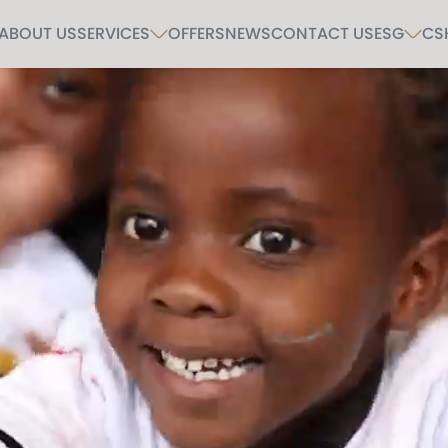
ABOUT US
SERVICES
OFFERS
NEWS
CONTACT US
ESG
CS