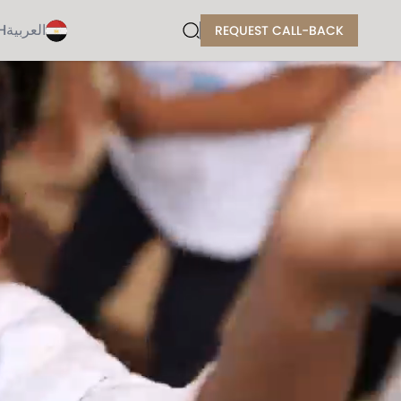
H
العربية
REQUEST CALL-BACK