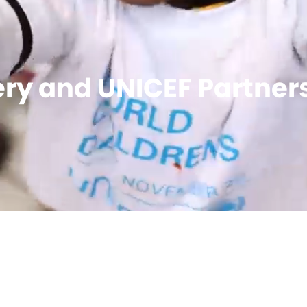
ry and UNICEF Partner