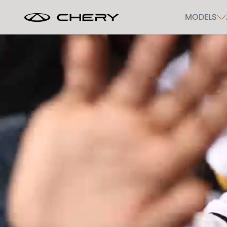
MODELS