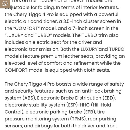
mirrors on the “LUXURY and TURBO” models are
adjustable for folding. In terms of interior features,
the Chery Tiggo 4 Pro is equipped with a powerful
electric air conditioner, a 3.5-inch cluster screen in
the “COMFORT” model, and a 7-inch screen in the
“LUXURY and TURBO” models. The TURBO trim also
includes an electric seat for the driver and
electronic transmission. Both the LUXURY and TURBO
models feature premium leather seats, providing an
elevated level of comfort and refinement while the
COMFORT model is equipped with cloth seats.
The Chery Tiggo 4 Pro boasts a wide range of safety
and security features, such as an anti-lock braking
system (ABS), Electronic Brake Distribution (EBD),
electronic stability system (ESP), HHC (Hill Hold
Control), electronic parking brake (EPB), tire
pressure monitoring system (TPMS), rear parking
sensors, and airbags for both the driver and front