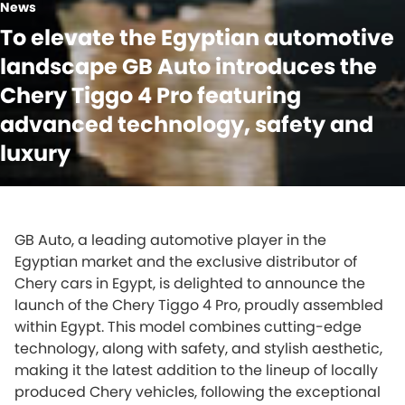
News
To elevate the Egyptian automotive
landscape GB Auto introduces the
Chery Tiggo 4 Pro featuring
advanced technology, safety and
luxury
GB Auto, a leading automotive player in the
Egyptian market and the exclusive distributor of
Chery cars in Egypt, is delighted to announce the
launch of the Chery Tiggo 4 Pro, proudly assembled
within Egypt. This model combines cutting-edge
technology, along with safety, and stylish aesthetic,
making it the latest addition to the lineup of locally
produced Chery vehicles, following the exceptional