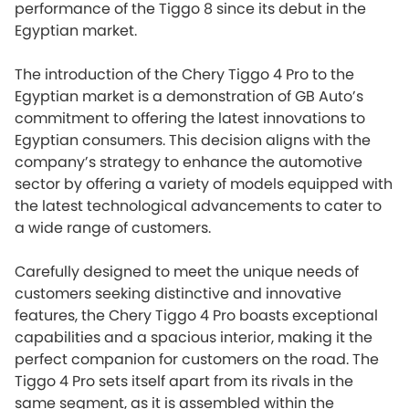
performance of the Tiggo 8 since its debut in the
Egyptian market.
The introduction of the Chery Tiggo 4 Pro to the
Egyptian market is a demonstration of GB Auto’s
commitment to offering the latest innovations to
Egyptian consumers. This decision aligns with the
company’s strategy to enhance the automotive
sector by offering a variety of models equipped with
the latest technological advancements to cater to
a wide range of customers.
Carefully designed to meet the unique needs of
customers seeking distinctive and innovative
features, the Chery Tiggo 4 Pro boasts exceptional
capabilities and a spacious interior, making it the
perfect companion for customers on the road. The
Tiggo 4 Pro sets itself apart from its rivals in the
same segment, as it is assembled within the