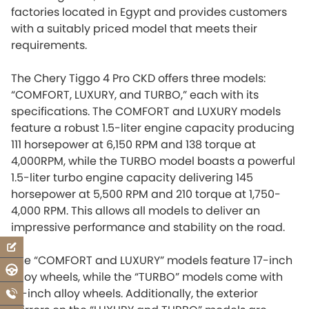
factories located in Egypt and provides customers
with a suitably priced model that meets their
requirements.
The Chery Tiggo 4 Pro CKD offers three models:
“COMFORT, LUXURY, and TURBO,” each with its
specifications. The COMFORT and LUXURY models
feature a robust 1.5-liter engine capacity producing
111 horsepower at 6,150 RPM and 138 torque at
4,000RPM, while the TURBO model boasts a powerful
1.5-liter turbo engine capacity delivering 145
horsepower at 5,500 RPM and 210 torque at 1,750-
4,000 RPM. This allows all models to deliver an
impressive performance and stability on the road.
The “COMFORT and LUXURY” models feature 17-inch
alloy wheels, while the “TURBO” models come with
18-inch alloy wheels. Additionally, the exterior