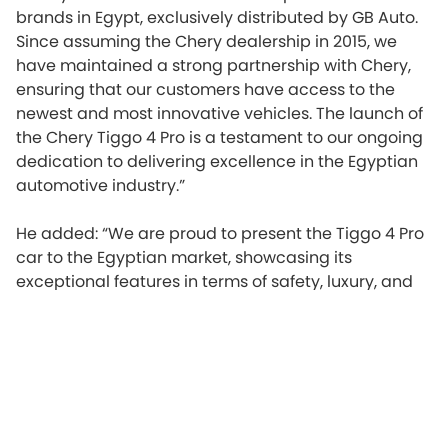
brands in Egypt, exclusively distributed by GB Auto.
Since assuming the Chery dealership in 2015, we
have maintained a strong partnership with Chery,
ensuring that our customers have access to the
newest and most innovative vehicles. The launch of
the Chery Tiggo 4 Pro is a testament to our ongoing
dedication to delivering excellence in the Egyptian
automotive industry.”
He added: “We are proud to present the Tiggo 4 Pro
car to the Egyptian market, showcasing its
exceptional features in terms of safety, luxury, and
advanced monitoring capabilities while driving.
These features are complemented by a unique
package of an outstanding driving experience and
luxury amenities. Our aim is to contribute to the
advancement of the automotive market in Egypt by
providing the latest international standards in