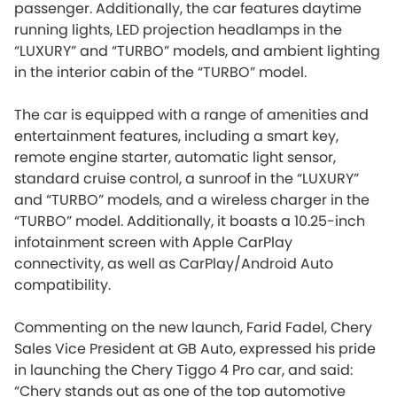
passenger. Additionally, the car features daytime
running lights, LED projection headlamps in the
“LUXURY” and “TURBO” models, and ambient lighting
in the interior cabin of the “TURBO” model.
The car is equipped with a range of amenities and
entertainment features, including a smart key,
remote engine starter, automatic light sensor,
standard cruise control, a sunroof in the “LUXURY”
and “TURBO” models, and a wireless charger in the
“TURBO” model. Additionally, it boasts a 10.25-inch
infotainment screen with Apple CarPlay
connectivity, as well as CarPlay/Android Auto
compatibility.
Commenting on the new launch, Farid Fadel, Chery
Sales Vice President at GB Auto, expressed his pride
in launching the Chery Tiggo 4 Pro car, and said:
“Chery stands out as one of the top automotive