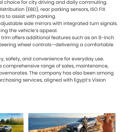
l choice for city driving and daily commuting.
istribution (EBD), rear parking sensors, ISO FIX
 to assist with parking.
justable side mirrors with integrated turn signals.
ing the vehicle’s appeal.
t trim offers additional features such as an 8-inch
 steering wheel controls—delivering a comfortable
y, safety, and convenience for everyday use.
ng a comprehensive range of sales, maintenance,
 governorates. The company has also been among
rchasing services, aligned with Egypt’s Vision