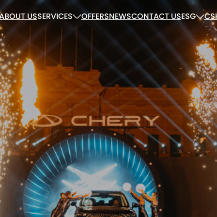
ABOUT US
SERVICES
OFFERS
NEWS
CONTACT US
ESG
CS