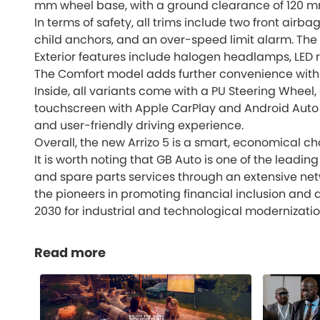
mm wheel base, with a ground clearance of 120 mm 
In terms of safety, all trims include two front airba
child anchors, and an over-speed limit alarm. The 
Exterior features include halogen headlamps, LED r
The Comfort model adds further convenience with a
Inside, all variants come with a PU Steering Wheel,
touchscreen with Apple CarPlay and Android Auto s
and user-friendly driving experience.
Overall, the new Arrizo 5 is a smart, economical 
It is worth noting that GB Auto is one of the lead
and spare parts services through an extensive n
the pioneers in promoting financial inclusion and 
2030 for industrial and technological modernizatio
Read more