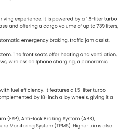
iving experience. It is powered by a 1.6-liter turbo
se and offering a cargo volume of up to 739 liters,
utomatic emergency braking, traffic jam assist,
tem. The front seats offer heating and ventilation,
rows, wireless cellphone charging, a panoramic
fuel efficiency. It features a 1.5-liter turbo
omplemented by 18-inch alloy wheels, giving it a
am (ESP), Anti-lock Braking System (ABS),
ssure Monitoring System (TPMS). Higher trims also