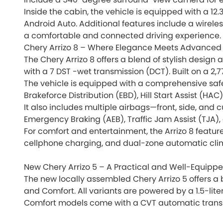
Inside the cabin, the vehicle is equipped with a 12
Android Auto. Additional features include a wirele
a comfortable and connected driving experience.
Chery Arrizo 8 – Where Elegance Meets Advanced
The Chery Arrizo 8 offers a blend of stylish design
with a 7 DST -wet transmission (DCT). Built on a 2,
The vehicle is equipped with a comprehensive safet
Brakeforce Distribution (EBD), Hill Start Assist (HA
It also includes multiple airbags—front, side, and
Emergency Braking (AEB), Traffic Jam Assist (TJA),
For comfort and entertainment, the Arrizo 8 feature
cellphone charging, and dual-zone automatic clim
New Chery Arrizo 5 – A Practical and Well-Equi
The new locally assembled Chery Arrizo 5 offers a 
and Comfort. All variants are powered by a 1.5-lit
Comfort models come with a CVT automatic transmis