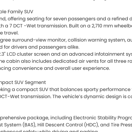
ble Family SUV
nd, offering seating for seven passengers and a refined dr
th a 7 DCT -Wet transmission. Built on a 2,710 mm wheelba
e travel.
egree surround-view monitor, collision warning system, a
 for drivers and passengers alike.
12.3" LCD cluster screen and an advanced infotainment sys
he cabin also includes dedicated air vents for all three 
ncing convenience and overall user experience.
Compact SUV Segment
eking a compact SUV that balances sporty performance with 
DCT-Wet transmission. The vehicle’s dynamic design is c
mprehensive package, including Electronic Stability Progr
ist System (BAS), Hill Descent Control (HDC), and Tire Pre
nhanced safety while driving and parking.