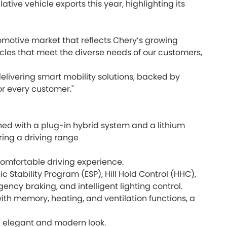
ve vehicle exports this year, highlighting its
omotive market that reflects Chery’s growing
les that meet the diverse needs of our customers,
elivering smart mobility solutions, backed by
or every customer."
d with a plug-in hybrid system and a lithium
ing a driving range
 comfortable driving experience.
c Stability Program (ESP), Hill Hold Control (HHC),
ncy braking, and intelligent lighting control.
ith memory, heating, and ventilation functions, a
n elegant and modern look.