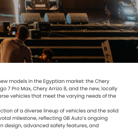
e new models in the Egyptian market: the Chery
go 7 Pro Max, Chery Arrizo 8, and the new, locally
erse vehicles that meet the varying needs of the
tion of a diverse lineup of vehicles and the solid
otal milestone, reflecting GB Auto’s ongoing
rn design, advanced safety features, and