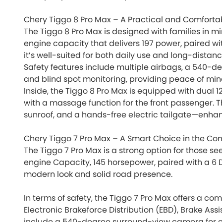
Chery Tiggo 8 Pro Max – A Practical and Comforta
The Tiggo 8 Pro Max is designed with families in mi
engine capacity that delivers 197 power, paired wi
it’s well-suited for both daily use and long-distanc
Safety features include multiple airbags, a 540-d
and blind spot monitoring, providing peace of mind
Inside, the Tiggo 8 Pro Max is equipped with dual 
with a massage function for the front passenger. T
sunroof, and a hands-free electric tailgate—enha
Chery Tiggo 7 Pro Max – A Smart Choice in the 
The Tiggo 7 Pro Max is a strong option for those se
engine Capacity, 145 horsepower, paired with a 6 
modern look and solid road presence.
In terms of safety, the Tiggo 7 Pro Max offers a co
Electronic Brakeforce Distribution (EBD), Brake Ass
include a 540-degree surround-view camera for e