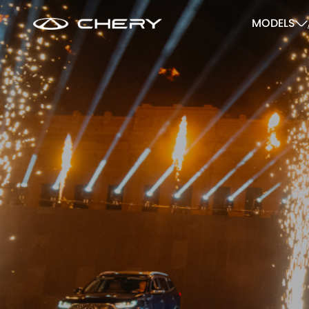
MODELS