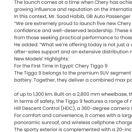
The launch comes at a time when Chery has achieved
growing influence and reputation on the internatio
In this context, Mr. Saad Habib, GB Auto Passenger 
“We are extremely proud to launch five new Chery 
confidence and well-deserved leadership. These la
from those seeking practical performance to tho
He added: “What we’re offering today is not just a
after-sales support and an extensive distribution
New Models’ Highlights:
For the First Time in Egypt: Chery Tiggo 9
The Tiggo 9 belongs to the premium SUV segment a
battery. Together, they deliver a combined max p
of up to 1,300 km. Built on a 2,800 mm wheelbase, t
In terms of safety, the Tiggo 9 features a range of 
Hill Descent Control (HDC), a 360-degree camera sy
For comfort and convenience, it comes with a larg
panoramic sunroof, and wireless cellphone charge
The sporty exterior is complemented with a 20-inc