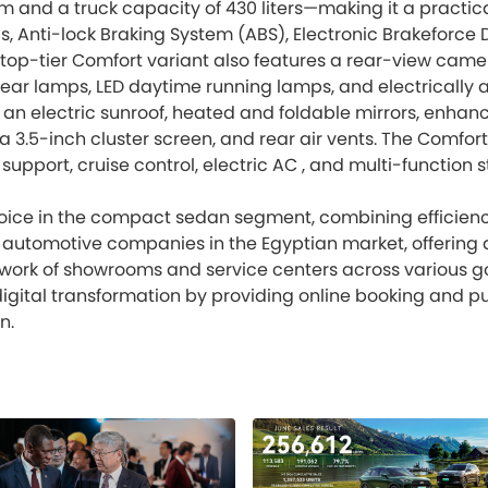
and a truck capacity of 430 liters—making it a practica
gs, Anti-lock Braking System (ABS), Electronic Brakeforce D
top-tier Comfort variant also features a rear-view camera
ear lamps, LED daytime running lamps, and electrically ad
n electric sunroof, heated and foldable mirrors, enhanc
 a 3.5-inch cluster screen, and rear air vents. The Comfor
upport, cruise control, electric AC , and multi-function
choice in the compact sedan segment, combining efficienc
ing automotive companies in the Egyptian market, offeri
etwork of showrooms and service centers across various
digital transformation by providing online booking and pu
n.