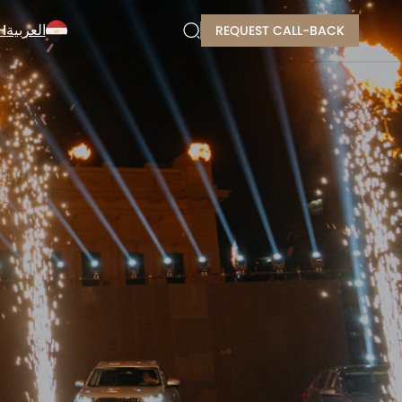
H
العربية
REQUEST CALL-BACK