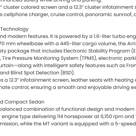
.3” cluster colored screen and a 12.3” cluster infotainme
ss cellphone charger, cruise control, panoramic sunroof,
 Technology
 and modern features. It is powered by a 1.6-liter turbo e
770 mm wheelbase with a 445-liter cargo volume, the Arrizo
y package that includes Electronic Stability Program (ES
C), Tire Pressure Monitoring System (TPMS), electronic park
 curtain—along with intelligent safety features such as F
 and Blind Spot Detection (BSD).
s a 12.3” infotainment screen, leather seats with heating
ate control, ensuring a smooth and enjoyable driving e
pped Compact Sedan
balanced combination of functional design and modern featu
er engine type delivering 114 horsepower at 6,150 rpm and
sion, while the MT variant is equipped with a 5-speed m