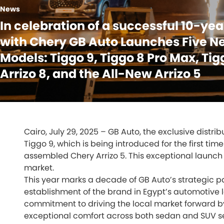
News
In celebration of a successful 10-ye
with Chery GB Auto Launches Five N
Models: Tiggo 9, Tiggo 8 Pro Max, Tig
Arrizo 8, and the All-New Arrizo 5
Cairo, July 29, 2025 – GB Auto, the exclusive distr
Tiggo 9, which is being introduced for the first tim
assembled Chery Arrizo 5. This exceptional launch
market.
This year marks a decade of GB Auto’s strategic par
establishment of the brand in Egypt’s automotive 
commitment to driving the local market forward b
exceptional comfort across both sedan and SUV 