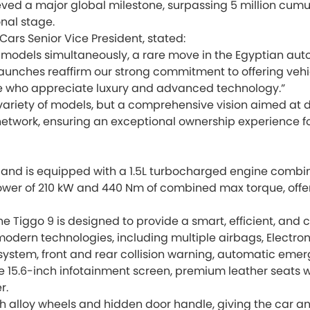
 a major global milestone, surpassing 5 million cumulati
nal stage.
Cars Senior Vice President, stated:
models simultaneously, a rare move in the Egyptian aut
unches reaffirm our strong commitment to offering vehic
se who appreciate luxury and advanced technology.”
 variety of models, but a comprehensive vision aimed at d
 network, ensuring an exceptional ownership experience f
nd is equipped with a 1.5L turbocharged engine combine
ower of 210 kW and 440 Nm of combined max torque, offer
he Tiggo 9 is designed to provide a smart, efficient, and
modern technologies, including multiple airbags, Electroni
stem, front and rear collision warning, automatic emerge
e 15.6-inch infotainment screen, premium leather seats w
r.
h alloy wheels and hidden door handle, giving the car a