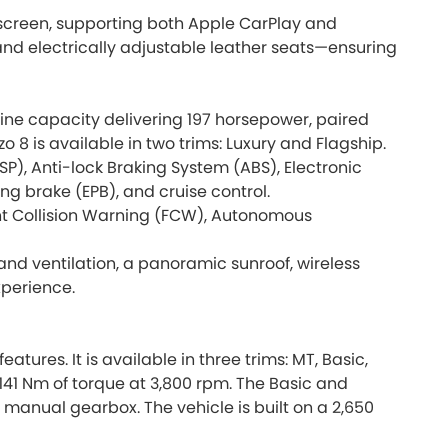
nt screen, supporting both Apple CarPlay and
 and electrically adjustable leather seats—ensuring
ngine capacity delivering 197 horsepower, paired
 8 is available in two trims: Luxury and Flagship.
P), Anti-lock Braking System (ABS), Electronic
ing brake (EPB), and cruise control.
ront Collision Warning (FCW), Autonomous
 and ventilation, a panoramic sunroof, wireless
xperience.
res. It is available in three trims: MT, Basic,
 141 Nm of torque at 3,800 rpm. The Basic and
anual gearbox. The vehicle is built on a 2,650