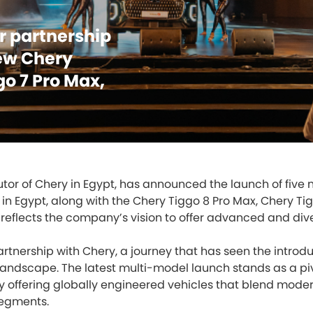
ar partnership
ew Chery
go 7 Pro Max,
ibutor of Chery in Egypt, has announced the launch of fiv
e in Egypt, along with the Chery Tiggo 8 Pro Max, Chery Tig
 reflects the company’s vision to offer advanced and div
tnership with Chery, a journey that has seen the introduc
landscape. The latest multi-model launch stands as a piv
y offering globally engineered vehicles that blend mode
segments.