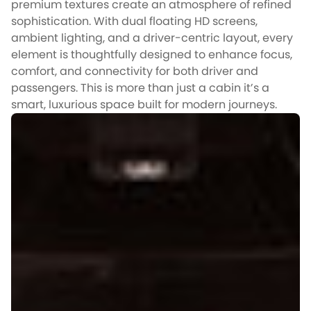
premium textures create an atmosphere of refined
sophistication. With dual floating HD screens,
ambient lighting, and a driver-centric layout, every
element is thoughtfully designed to enhance focus,
comfort, and connectivity for both driver and
passengers. This is more than just a cabin it’s a
smart, luxurious space built for modern journeys.