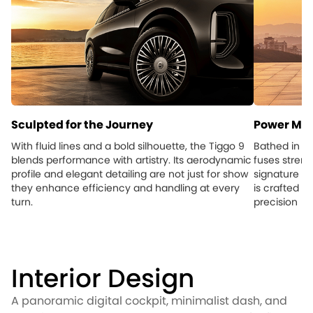
Sculpted for the Journey
Power Mee
With fluid lines and a bold silhouette, the Tiggo 9
Bathed in su
blends performance with artistry. Its aerodynamic
fuses streng
profile and elegant detailing are not just for show
signature to
they enhance efficiency and handling at every
is crafted t
turn.
precision
Interior Design
A panoramic digital cockpit, minimalist dash, and