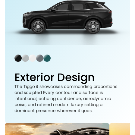
Exterior Design
The Tiggo 9 showcases commanding proportions
and sculpted Every contour and surface is
intentional, echoing confidence, aerodynamic
poise, and refined modern luxury setting a
dominant presence wherever it goes.