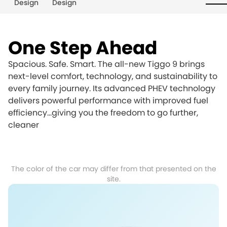
Design
Design
One Step Ahead
Spacious. Safe. Smart. The all-new Tiggo 9 brings
next-level comfort, technology, and sustainability to
every family journey. Its advanced PHEV technology
delivers powerful performance with improved fuel
efficiency…giving you the freedom to go further,
cleaner
The color of the car may differ from that presented on the
site.