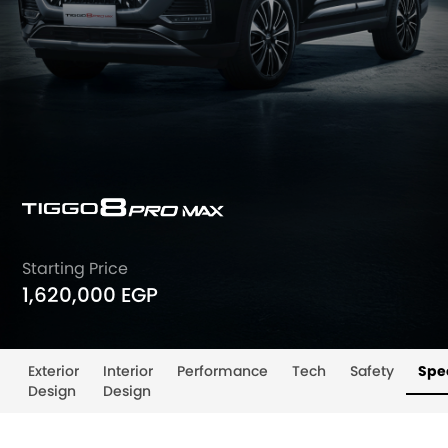
Starting Price
1,620,000 EGP
Exterior
Interior
Performance
Tech
Safety
Spec
Design
Design