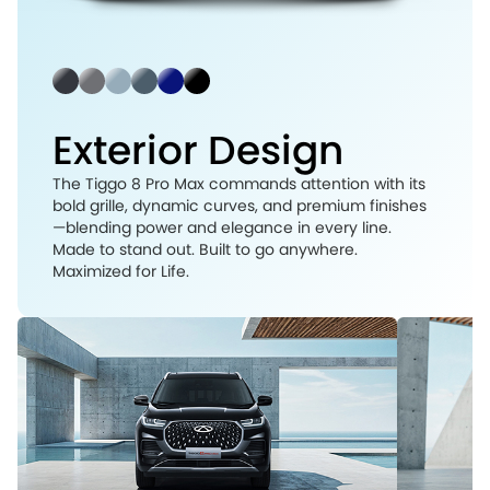
Exterior Design
The Tiggo 8 Pro Max commands attention with its
bold grille, dynamic curves, and premium finishes
—blending power and elegance in every line.
Made to stand out. Built to go anywhere.
Maximized for Life.