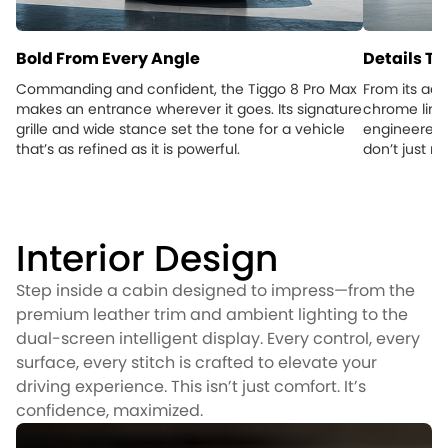
Bold From Every Angle
Details Th
Commanding and confident, the Tiggo 8 Pro Max
From its aer
makes an entrance wherever it goes. Its signature
chrome lines
grille and wide stance set the tone for a vehicle
engineered f
that’s as refined as it is powerful.
don’t just 
Interior Design
Step inside a cabin designed to impress—from the
premium leather trim and ambient lighting to the
dual-screen intelligent display. Every control, every
surface, every stitch is crafted to elevate your
driving experience. This isn’t just comfort. It’s
confidence, maximized.