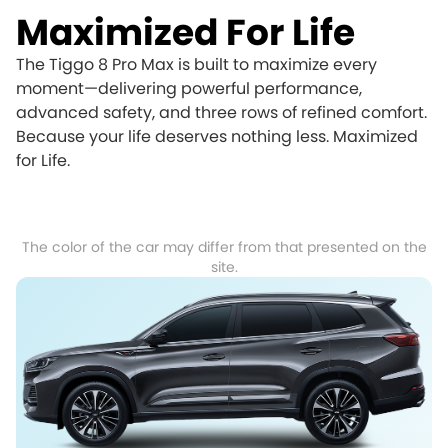
Maximized For Life
The Tiggo 8 Pro Max is built to maximize every
moment—delivering powerful performance,
advanced safety, and three rows of refined comfort.
Because your life deserves nothing less. Maximized
for Life.
The color of the car may differ from that presented on the
site.