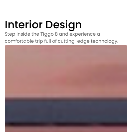
Interior Design
Step inside the Tiggo 8 and experience a
comfortable trip full of cutting-edge technology.