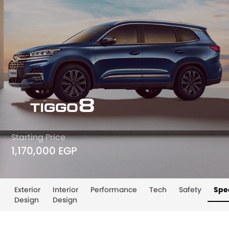
Starting Price
1,170,000 EGP
Exterior
Interior
Performance
Tech
Safety
Spec
Design
Design