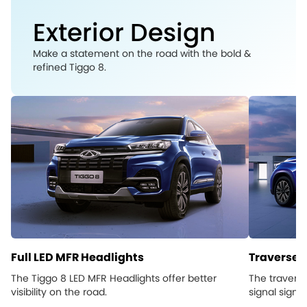
Exterior Design
Make a statement on the road with the bold &
refined Tiggo 8.
Full LED MFR Headlights
Traverse L
The Tiggo 8 LED MFR Headlights offer better
The traverse
visibility on the road.
signal signs