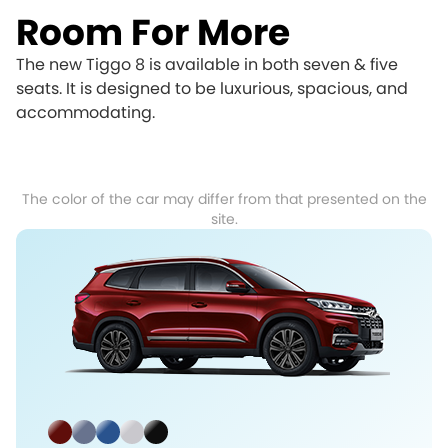
Room For More
The new Tiggo 8 is available in both seven & five
seats. It is designed to be luxurious, spacious, and
accommodating.
The color of the car may differ from that presented on the
site.