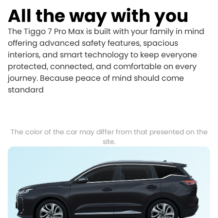
All the way with you
The Tiggo 7 Pro Max is built with your family in mind
offering advanced safety features, spacious
interiors, and smart technology to keep everyone
protected, connected, and comfortable on every
journey. Because peace of mind should come
standard
The color of the car may differ from that presented on the
site.