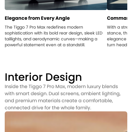
Elegance from Every Angle
Commandi
The Tiggo 7 Pro Max redefines modern
With a stre
sophistication with its bold rear design, sleek LED
stance, the 
taillights, and aerodynamic curves—making a
elegance an
powerful statement even at a standstill.
turn heads, 
Interior Design
Inside the Tiggo 7 Pro Max, modern luxury blends
with smart design. Dual screens, ambient lighting,
and premium materials create a comfortable,
connected drive for the whole family.