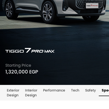
Starting Price
1,320,000 EGP
Exterior
Interior
Performance
Tech
Safety
Spec
Design
Design