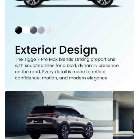
Exterior Design
The Tiggo 7 Pro Max blends striking proportions
with sculpted lines for a bold, dynamic presence
on the road. Every detail is made to reflect
confidence, motion, and modern elegance