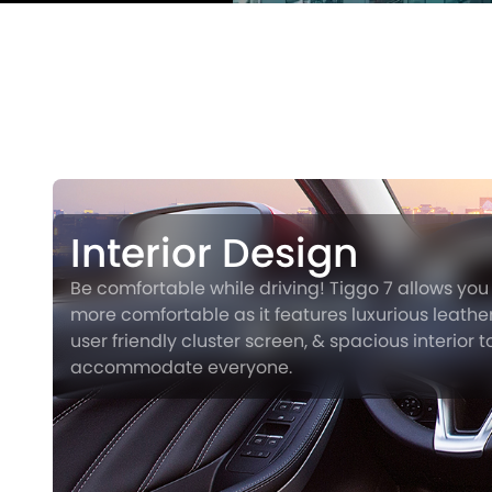
Interior Design
Be comfortable while driving! Tiggo 7 allows you 
more comfortable as it features luxurious leather
user friendly cluster screen, & spacious interior t
accommodate everyone.