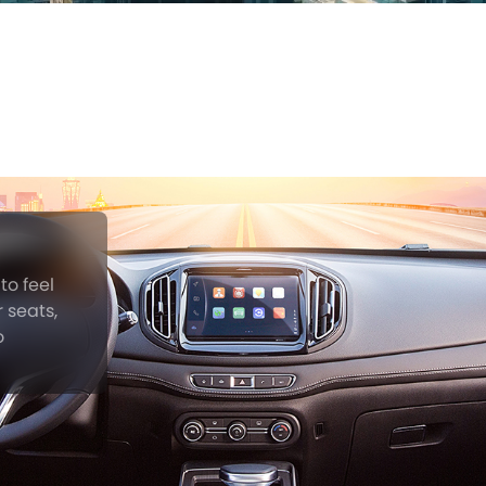
to feel
 seats,
o