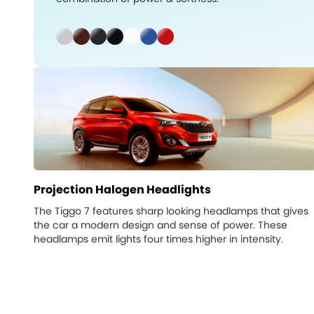
Projection Halogen Headlights
The Tiggo 7 features sharp looking headlamps that gives
the car a modern design and sense of power. These
headlamps emit lights four times higher in intensity.