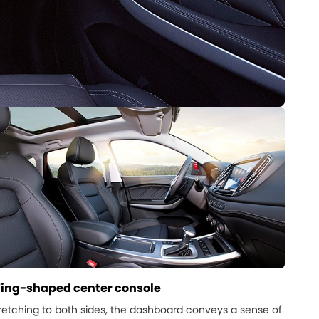
ing-shaped center console
retching to both sides, the dashboard conveys a sense of