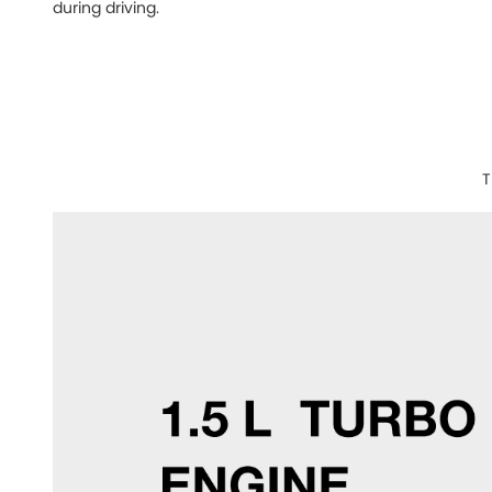
during driving.
T