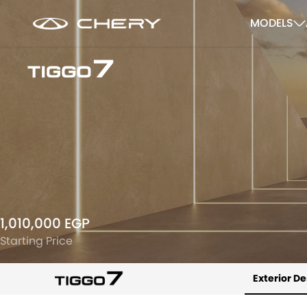
MODELS
1,010,000 EGP
Starting Price
Exterior D