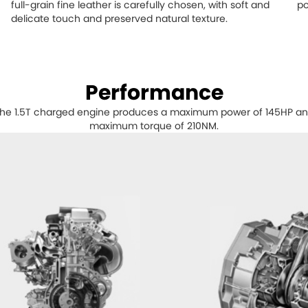
full-grain fine leather is carefully chosen, with soft and
po
delicate touch and preserved natural texture.
Performance
he 1.5T charged engine produces a maximum power of 145HP a
maximum torque of 210NM.