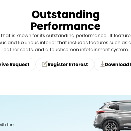
Outstanding
Performance
 that is known for its outstanding performance . It featu
us and luxurious interior that includes features such as
leather seats, and a touchscreen infotainment system.
rive Request
Register Interest
Download 
ith the