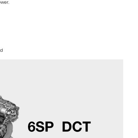
wer.
nd