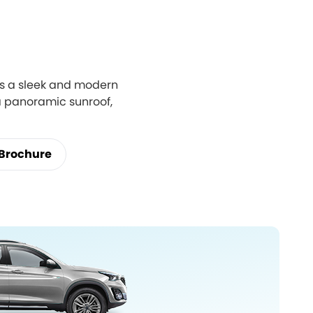
res a sleek and modern
 a panoramic sunroof,
Brochure