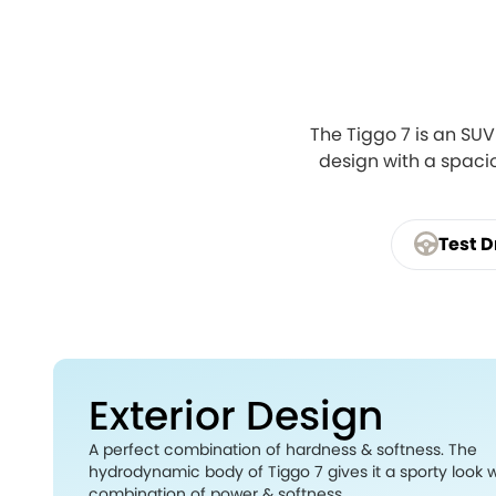
The Tiggo 7 is an SUV
design with a spacio
Test D
Exterior Design
A perfect combination of hardness & softness. The
hydrodynamic body of Tiggo 7 gives it a sporty look w
combination of power & softness.