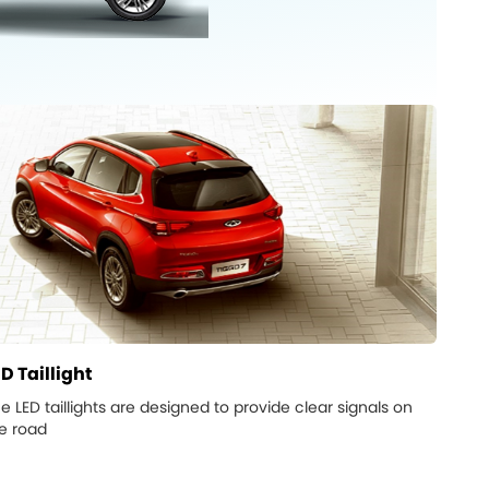
D Taillight
e LED taillights are designed to provide clear signals on
e road