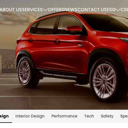
ABOUT US
SERVICES
OFFERS
NEWS
CONTACT US
ESG
CS
esign
Interior Design
Performance
Tech
Safety
Spe