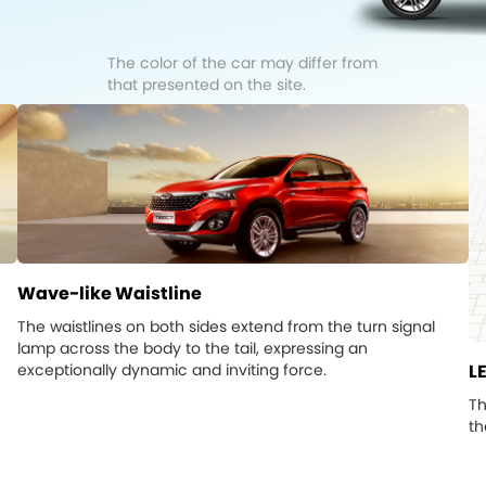
The color of the car may differ from
that presented on the site.
Wave-like Waistline
The waistlines on both sides extend from the turn signal
lamp across the body to the tail, expressing an
exceptionally dynamic and inviting force.
LE
Th
th