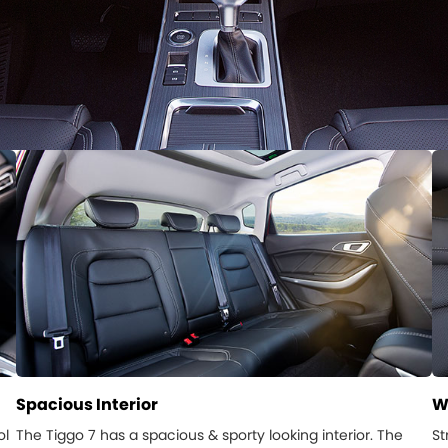
Spacious Interior
W
ol
The Tiggo 7 has a spacious & sporty looking interior. The
St