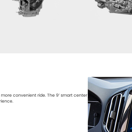
a more convenient ride. The 9’ smart center
rience.