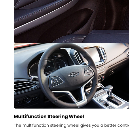
Multifunction Steering Wheel
The multifunction steering wheel gives you a better contr