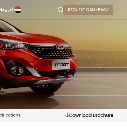
H
العربية
REQUEST CALL-BACK
Download Brochure
cifications