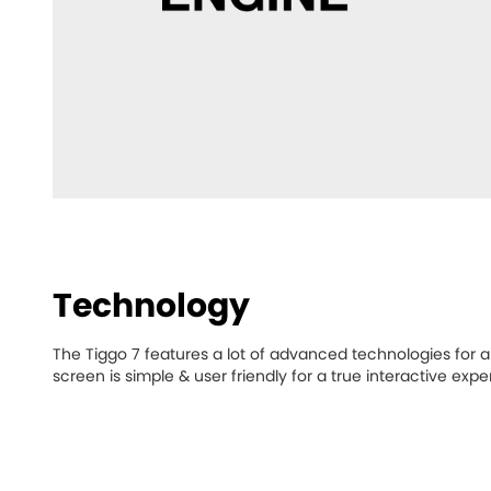
Technology
The Tiggo 7 features a lot of advanced technologies for 
screen is simple & user friendly for a true interactive expe