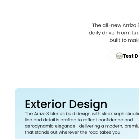
The all-new Arrizo
daily drive. From its
built to ma
Test D
Exterior Design
The Arrizo 8 blends bold design with sleek sophisticati
line and detail is crafted to reflect confidence and
aerodynamic elegance—delivering a modern, premi
that stands out wherever the road takes you