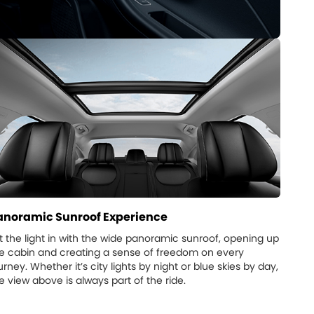
anoramic Sunroof Experience
t the light in with the wide panoramic sunroof, opening up
e cabin and creating a sense of freedom on every
urney. Whether it’s city lights by night or blue skies by day,
e view above is always part of the ride.