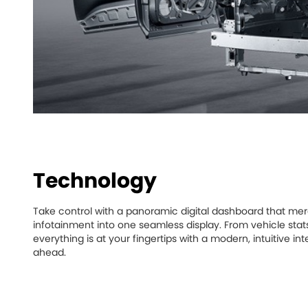
Technology
Take control with a panoramic digital dashboard that mer
infotainment into one seamless display. From vehicle stat
everything is at your fingertips with a modern, intuitive 
ahead.