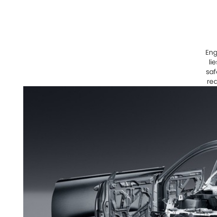
Eng
li
saf
red