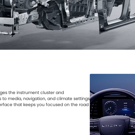
ges the instrument cluster and
s to media, navigation, and climate settings
interface that keeps you focused on the road