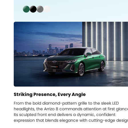
Striking Presence, Every Angle
From the bold diamond-pattern grille to the sleek LED
headlights, the Arrizo 8 commands attention at first glanc
Its sculpted front end delivers a dynamic, confident
expression that blends elegance with cutting-edge desig