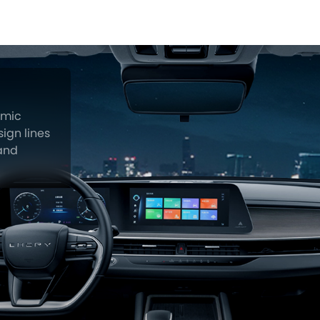
amic
ign lines
 and