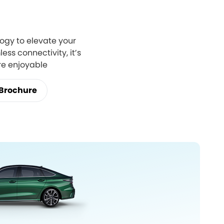
ogy to elevate your
ess connectivity, it’s
re enjoyable
Brochure