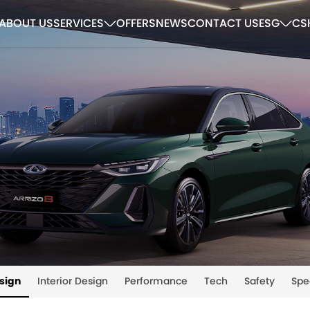
ABOUT US
SERVICES
OFFERS
NEWS
CONTACT US
ESG
CS
esign
Interior Design
Performance
Tech
Safety
Spe