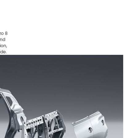
zo 8
and
ion,
ide.