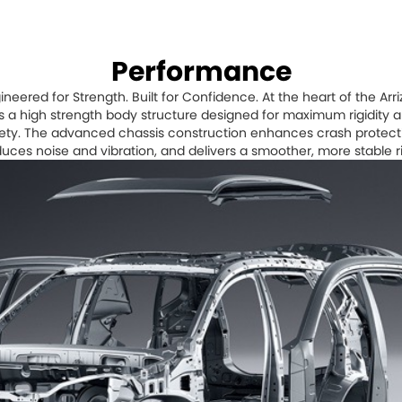
Performance
ineered for Strength. Built for Confidence. At the heart of the Arri
es a high strength body structure designed for maximum rigidity 
ety. The advanced chassis construction enhances crash protect
uces noise and vibration, and delivers a smoother, more stable r