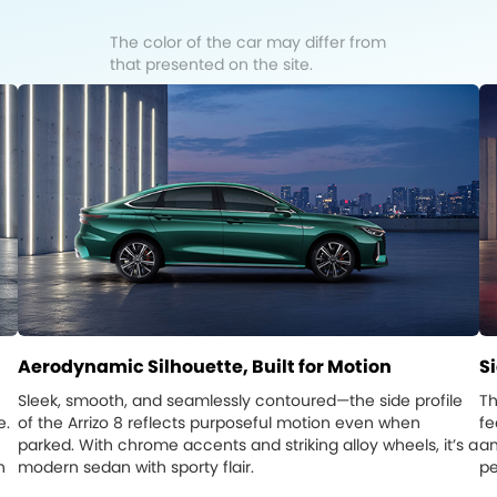
The color of the car may differ from
that presented on the site.
Aerodynamic Silhouette, Built for Motion
S
Sleek, smooth, and seamlessly contoured—the side profile
Th
e.
of the Arrizo 8 reflects purposeful motion even when
fe
parked. With chrome accents and striking alloy wheels, it’s a
an
n
modern sedan with sporty flair.
pe