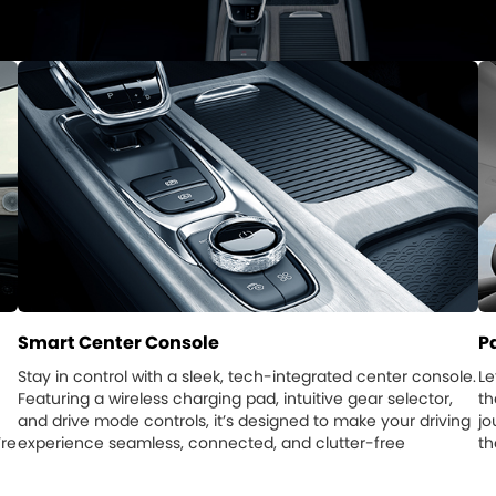
Smart Center Console
P
Stay in control with a sleek, tech-integrated center console.
Le
Featuring a wireless charging pad, intuitive gear selector,
th
and drive mode controls, it’s designed to make your driving
jo
’re
experience seamless, connected, and clutter-free
th