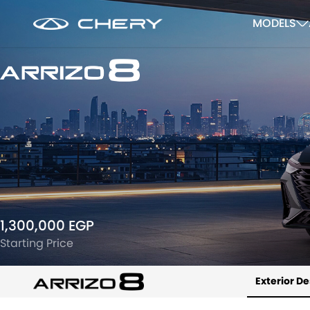
MODELS
1,300,000 EGP
Starting Price
Exterior D