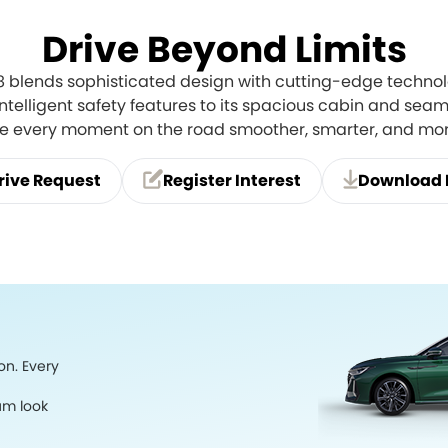
Drive Beyond Limits
 8 blends sophisticated design with cutting-edge technol
 intelligent safety features to its spacious cabin and seaml
ke every moment on the road smoother, smarter, and mo
rive Request
Register Interest
Download 
on. Every
um look