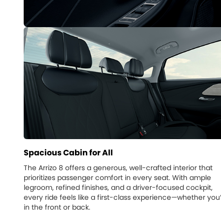
Spacious Cabin for All
The Arrizo 8 offers a generous, well-crafted interior that
prioritizes passenger comfort in every seat. With ample
legroom, refined finishes, and a driver-focused cockpit,
every ride feels like a first-class experience—whether you
in the front or back.