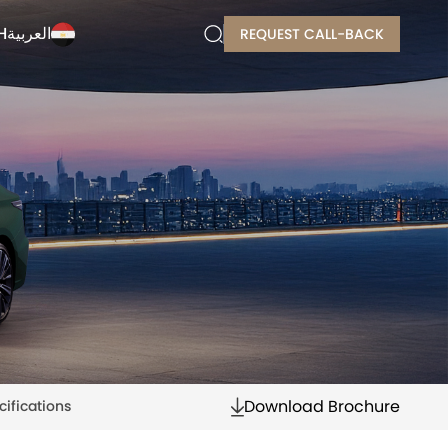
H
العربية
REQUEST CALL-BACK
Download Brochure
cifications