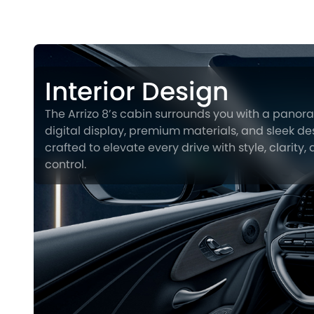
Interior Design
The Arrizo 8’s cabin surrounds you with a panor
digital display, premium materials, and sleek des
crafted to elevate every drive with style, clarity,
control.