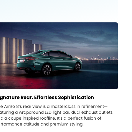
ignature Rear. Effortless Sophistication
e Arrizo 8’s rear view is a masterclass in refinement—
aturing a wraparound LED light bar, dual exhaust outlets,
d a coupe inspired roofline. It’s a perfect fusion of
rformance attitude and premium styling.