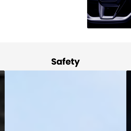
Safety