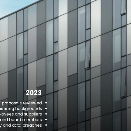
2023
7 proposals reviewed
neering
backgrounds.
oyees and suppliers.
es and board members.
cy and data breaches.