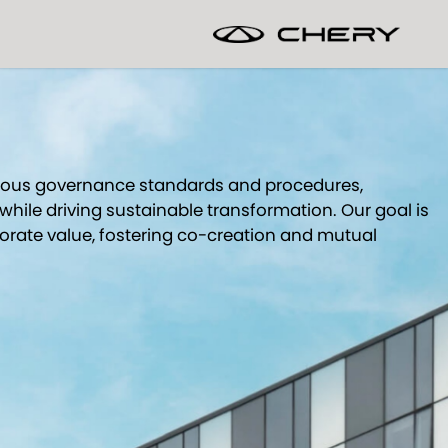
orous governance standards and procedures,
while driving sustainable transformation. Our goal is
porate value, fostering co-creation and mutual