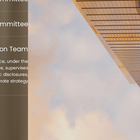
ommittee
tion Team
e, under the
, supervises
 disclosures,
rate strategy.