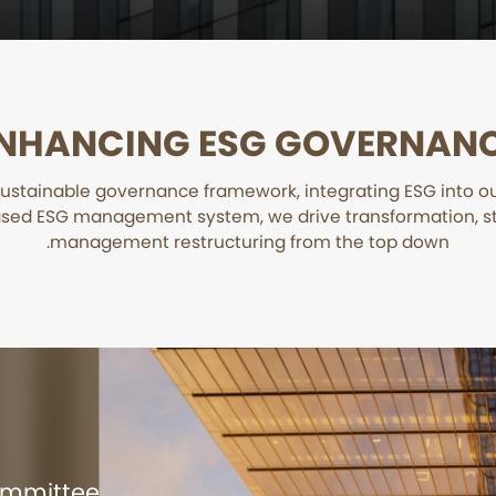
NHANCING ESG GOVERNAN
ustainable governance framework, integrating ESG into 
sed ESG management system, we drive transformation, s
management restructuring from the top down.
Committee