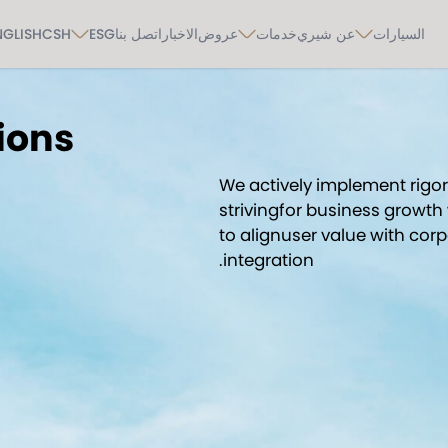
NGLISH
CSH
ESG
اتصل بنا
الاخبار
عروض
خدمات
عن شيري
السيارات
ions
We actively implement rig
strivingfor business growth 
to alignuser value with cor
integration.