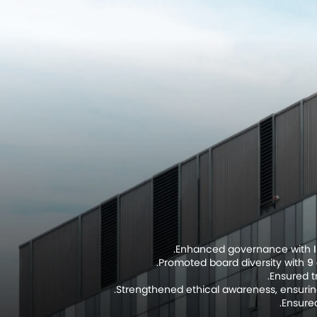
.
Enhanced governance with
Promoted board diversity with
9 
Ensured 
Strengthened ethical awareness, ensuri
Ensured