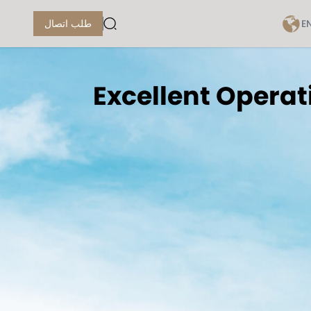
E
طلب اتصال
Excellent Operat