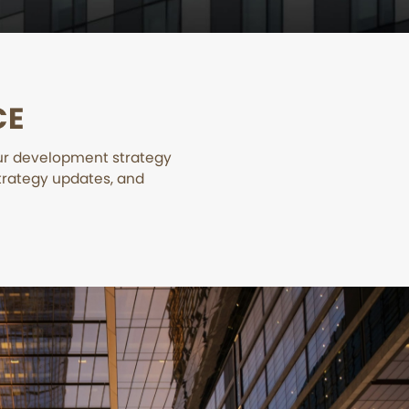
CE
our development strategy
trategy updates, and