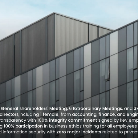
I General shareholders' Meeting, 6 Extraordinary Meetings
, and
3
directors
,including
1 female
, from
accounting, finance, and engi
transparency with
100% integrity commitment
signed by key empl
ng
100% participation
in business ethics training for all employe
 information security with
zero major incidents
related to priva