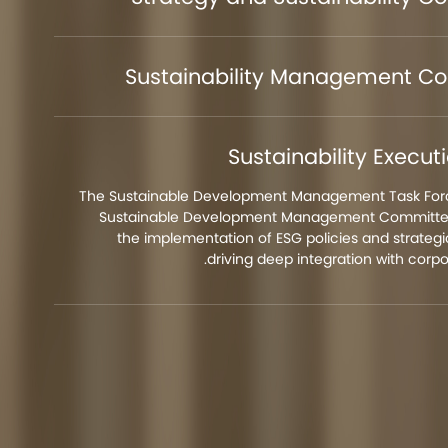
Sustainability Management C
Sustainability Execu
The Sustainable Development Management Task Forc
Sustainable Development Management Committee
the implementation of ESG policies and strategic
driving deep integration with corpo