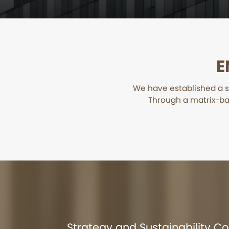
E
We have established a s
Through a matrix-ba
Strategy and Sustainability 